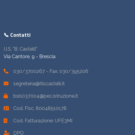
📞 Contatti
I.I.S. "B. Castelli"
Via Cantore, 9 - Brescia
030/3700267
- Fax: 030/395206
segreteria@itiscastelli.it
bsis037004@pec.istruzione.it
Cod. Fisc. 80048510178
Cod. Fatturazione: UFE3MI
DPO