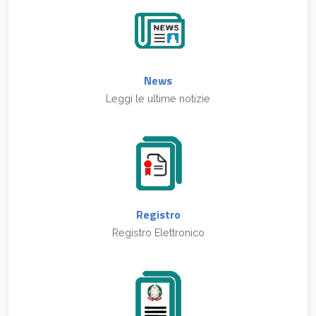
News
Leggi le ultime notizie
Registro
Registro Elettronico