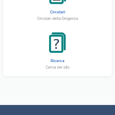
Circolari
Circolari della Dirigenza
Ricerca
Cerca nel sito