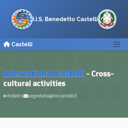
I.I.S. Benedetto Castelli
Castelli
- Cross-
International Castelli
cultural activities
Indietro
segreteria@itiscastelli.it