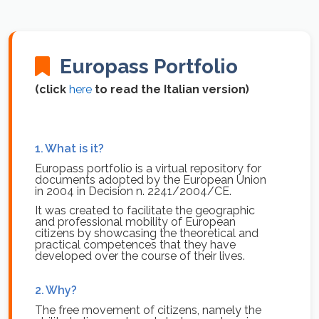
Europass Portfolio
(click
here
to read the Italian version)
1.
What is it?
Europass portfolio is a virtual repository for
documents adopted by the European Union
in 2004 in Decision n. 2241/2004/CE.
It was created to facilitate the geographic
and professional mobility of European
citizens by showcasing the theoretical and
practical competences that they have
developed over the course of their lives.
2.
Why?
The free movement of citizens, namely the