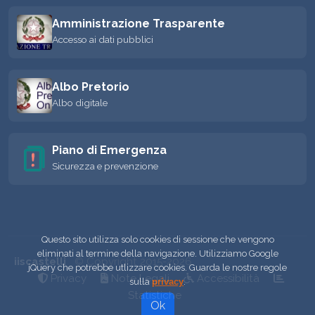
Amministrazione Trasparente
Accesso ai dati pubblici
Albo Pretorio
Albo digitale
Piano di Emergenza
Sicurezza e prevenzione
Questo sito utilizza solo cookies di sessione che vengono
eliminati al termine della navigazione. Utilizziamo Google
iiscastelli
© Copyright 2015-2026
jQuery che potrebbe utlizzare cookies. Guarda le nostre regole
Privacy
Note Legali
Accessibilità
sulla
privacy
.
Statistiche