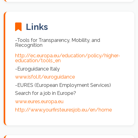
Links
-Tools for Transparency, Mobility, and
Recognition
http://ec.europa.eu/education/policy/higher-
education/tools_en
-Euroguidance Italy
www.isfol.it/euroguidance
-EURES (European Employment Services)
Search for a job in Europe?
www.eures.europa.eu
http://www.yourfirsteuresjob.eu/en/home