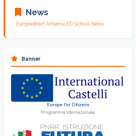
News
Europedirect Antenna ED School News
Banner
Europe for Citizens
Programma internazionale