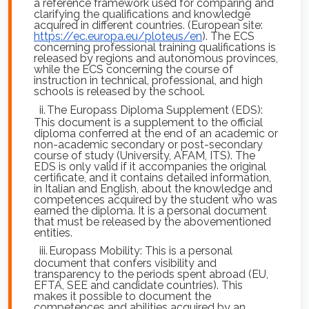
a reference framework used for comparing and
clarifying the qualifications and knowledge
acquired in different countries. (European site:
https://ec.europa.eu/ploteus/en
). The ECS
concerning professional training qualifications is
released by regions and autonomous provinces,
while the ECS concerning the course of
instruction in technical, professional, and high
schools is released by the school.
ii.
The Europass Diploma Supplement (EDS):
This document is a supplement to the official
diploma conferred at the end of an academic or
non-academic secondary or post-secondary
course of study (University, AFAM, ITS). The
EDS is only valid if it accompanies the original
certificate, and it contains detailed information,
in Italian and English, about the knowledge and
competences acquired by the student who was
earned the diploma. It is a personal document
that must be released by the abovementioned
entities.
iii.
Europass Mobility: This is a personal
document that confers visibility and
transparency to the periods spent abroad (EU,
EFTA, SEE and candidate countries). This
makes it possible to document the
competences and abilities acquired by an