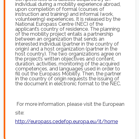
individual during a mobility experience abroad,
upon completion of formal (courses of
instruction and training) and informal (work,
volunteering) experiences. It is released by the
National Europass Centre (NEC) of the
applicant’s country of residence. The planning
of the mobility project entails a partnership
between an organization that sends an
interested individual (partner in the country of
origin) and a host organization (partner in the
host country). The two organizations agree on
the project’s written objectives and content,
duration, activities, monitoring of the acquired
competences, and languages used in order to
fill out the Europass Mobility. Then, the partner
in the country of origin requests the issuing of
the document in electronic format to the NEC.
For more information, please visit the European
site:
http://europass.cedefop.europa.eu/it/home