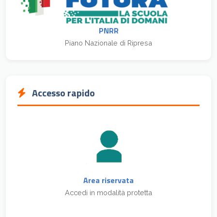
PNRR
Piano Nazionale di Ripresa
Accesso rapido
Area riservata
Accedi in modalità protetta