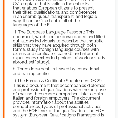
CV template that is valid in the entire EU
that enables European citizens to present
their titles, qualifications, and competences
in an unambiguous, transparent, and legible
way. It can be filled out in all of the
languages of the EU.
ii.
The Europass Language Passport: This
document, which can be downloaded and filled
out, allows individuals to describe the linguistic
skills that they have acquired through both
formal study (foreign language courses with
exams and certificates earned) and informal
experiences (extended periods of work or study
abroad, self study).
b.
Three documents released by educational
and training entities:
i.
The Europass Certificate Supplement (ECS):
This is a document that accompanies diplomas
and professional qualifications with the purpose
of making them more comprehensible to both
Italian and foreign employers. The document
provides information about the abilities,
competences, types of professional activities,
and the EQF level of the qualification. The EQF
system (European Qualifications Framework) is