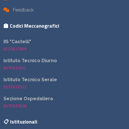
Feedback
🏫 Codici Meccanografici
IIS "Castelli"
BSIS037004
Istituto Tecnico Diurno
BSTF03701L
Istituto Tecnico Serale
BSTF037512
Sezione Ospedaliera
BSTF03702N
📋 Istituzionali