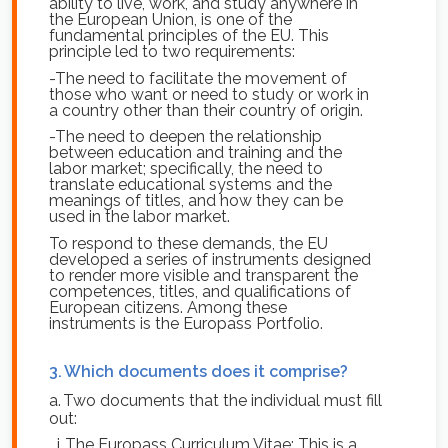
ability to live, work, and study anywhere in
the European Union, is one of the
fundamental principles of the EU. This
principle led to two requirements:
-The need to facilitate the movement of
those who want or need to study or work in
a country other than their country of origin.
-The need to deepen the relationship
between education and training and the
labor market; specifically, the need to
translate educational systems and the
meanings of titles, and how they can be
used in the labor market.
To respond to these demands, the EU
developed a series of instruments designed
to render more visible and transparent the
competences, titles, and qualifications of
European citizens. Among these
instruments is the Europass Portfolio.
3.
Which documents does it comprise?
a.
Two documents that the individual must fill
out:
i.
The Europass Curriculum Vitae: This is a